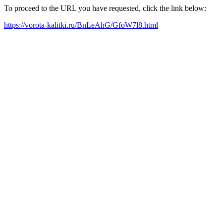
To proceed to the URL you have requested, click the link below:
https://vorota-kalitki.ru/BnLeAhG/GfoW7l8.html