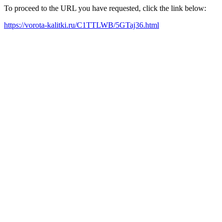
To proceed to the URL you have requested, click the link below:
https://vorota-kalitki.ru/C1TTLWB/5GTaj36.html