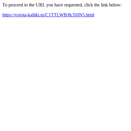
To proceed to the URL you have requested, click the link below:
https://vorota-kalitki.ru/C1TTLWB/8cTr0N5.html