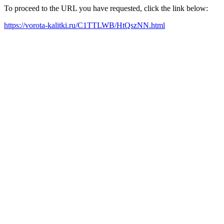
To proceed to the URL you have requested, click the link below:
https://vorota-kalitki.ru/C1TTLWB/HtQszNN.html