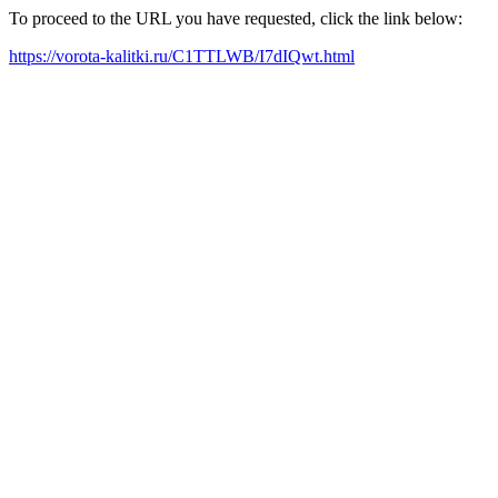
To proceed to the URL you have requested, click the link below:
https://vorota-kalitki.ru/C1TTLWB/I7dIQwt.html