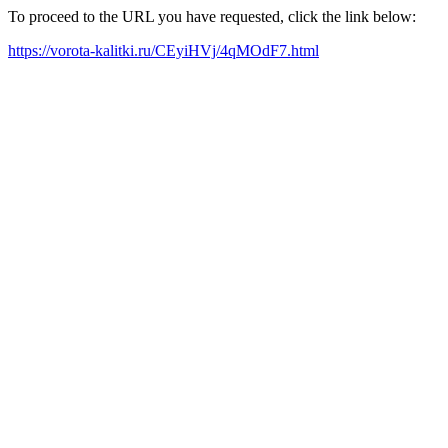
To proceed to the URL you have requested, click the link below:
https://vorota-kalitki.ru/CEyiHVj/4qMOdF7.html