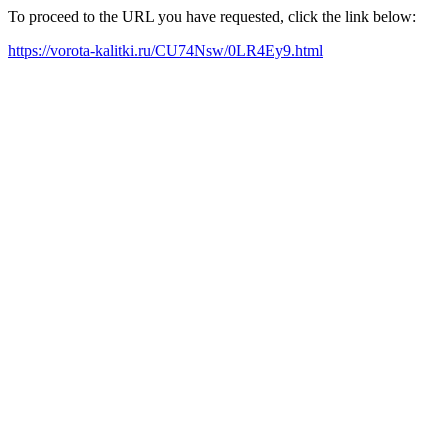
To proceed to the URL you have requested, click the link below:
https://vorota-kalitki.ru/CU74Nsw/0LR4Ey9.html