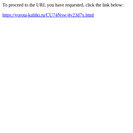
To proceed to the URL you have requested, click the link below:
https://vorota-kalitki.ru/CU74Nsw/4v23d7x.html