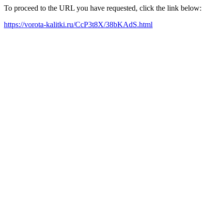
To proceed to the URL you have requested, click the link below:
https://vorota-kalitki.ru/CcP3t8X/38bKAdS.html