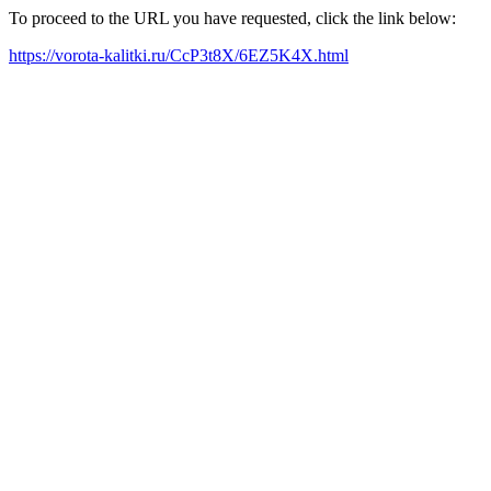
To proceed to the URL you have requested, click the link below:
https://vorota-kalitki.ru/CcP3t8X/6EZ5K4X.html