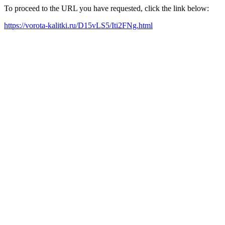
To proceed to the URL you have requested, click the link below:
https://vorota-kalitki.ru/D15vLS5/Iti2FNg.html