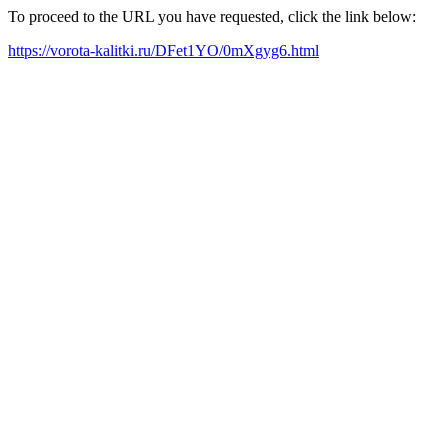
To proceed to the URL you have requested, click the link below:
https://vorota-kalitki.ru/DFet1YO/0mXgyg6.html