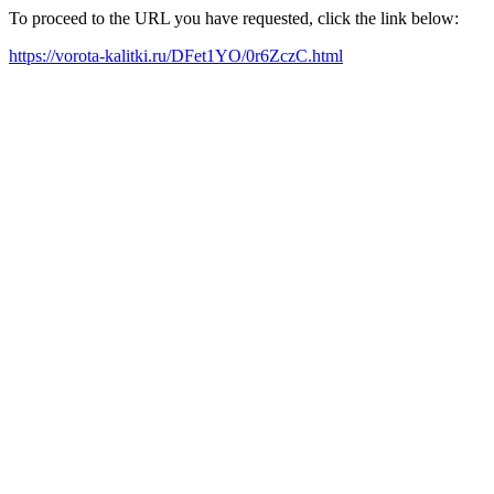
To proceed to the URL you have requested, click the link below:
https://vorota-kalitki.ru/DFet1YO/0r6ZczC.html