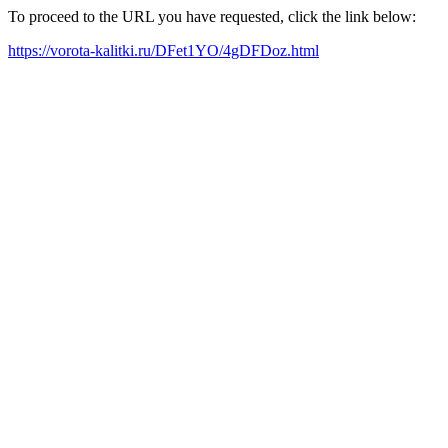
To proceed to the URL you have requested, click the link below:
https://vorota-kalitki.ru/DFet1YO/4gDFDoz.html