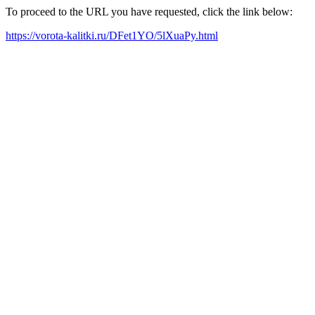
To proceed to the URL you have requested, click the link below:
https://vorota-kalitki.ru/DFet1YO/5lXuaPy.html