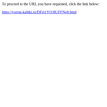
To proceed to the URL you have requested, click the link below:
https://vorota-kalitki.ru/DFet1YO/8UFFNe8.html