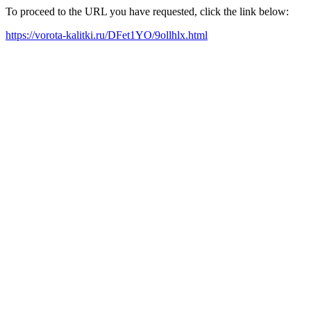
To proceed to the URL you have requested, click the link below:
https://vorota-kalitki.ru/DFet1YO/9ollhlx.html