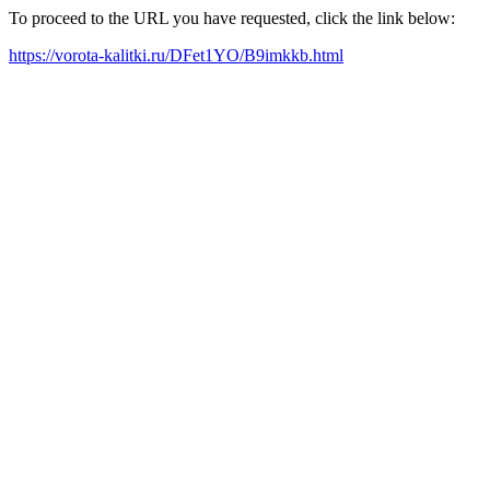
To proceed to the URL you have requested, click the link below:
https://vorota-kalitki.ru/DFet1YO/B9imkkb.html