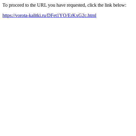
To proceed to the URL you have requested, click the link below:
https://vorota-kalitki.ru/DFet1YO/ErKxG2c.html