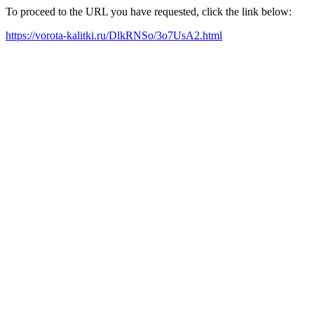
To proceed to the URL you have requested, click the link below:
https://vorota-kalitki.ru/DlkRNSo/3o7UsA2.html