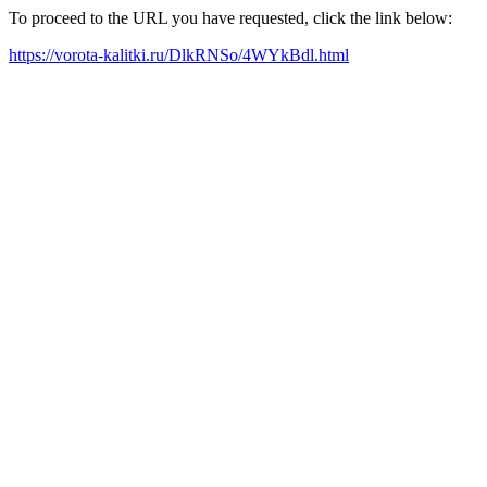
To proceed to the URL you have requested, click the link below:
https://vorota-kalitki.ru/DlkRNSo/4WYkBdl.html