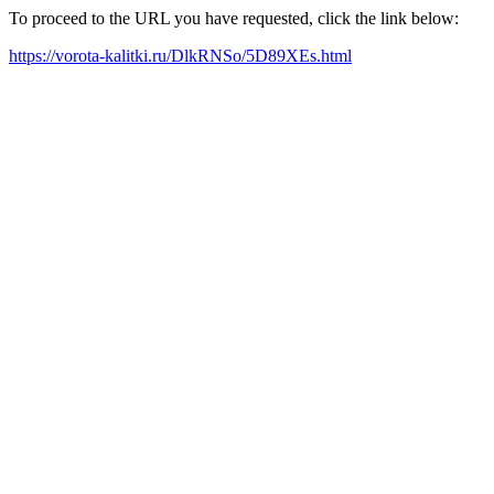
To proceed to the URL you have requested, click the link below:
https://vorota-kalitki.ru/DlkRNSo/5D89XEs.html