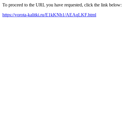
To proceed to the URL you have requested, click the link below:
https://vorota-kalitki.ru/E1kKNh1/AEAqLKF.html