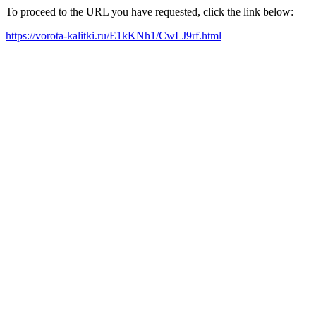
To proceed to the URL you have requested, click the link below:
https://vorota-kalitki.ru/E1kKNh1/CwLJ9rf.html