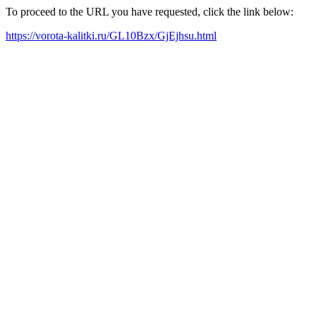
To proceed to the URL you have requested, click the link below:
https://vorota-kalitki.ru/GL10Bzx/GjEjhsu.html