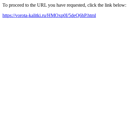
To proceed to the URL you have requested, click the link below:
https://vorota-kalitki.ru/HMOxp0I/5deQ6hP.html