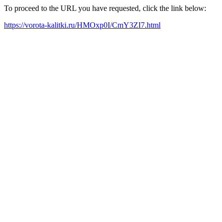
To proceed to the URL you have requested, click the link below:
https://vorota-kalitki.ru/HMOxp0I/CmY3ZI7.html