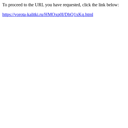
To proceed to the URL you have requested, click the link below:
https://vorota-kalitki.ru/HMOxp0I/DhQ1xKq.html