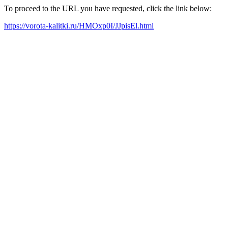
To proceed to the URL you have requested, click the link below:
https://vorota-kalitki.ru/HMOxp0I/JJpisEl.html