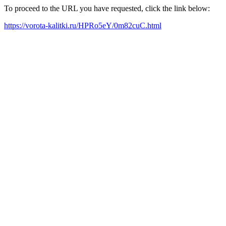
To proceed to the URL you have requested, click the link below:
https://vorota-kalitki.ru/HPRo5eY/0m82cuC.html