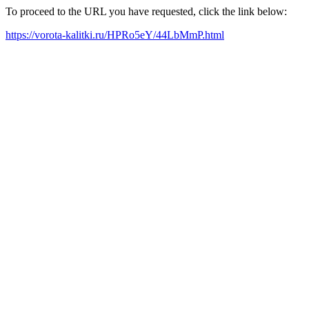
To proceed to the URL you have requested, click the link below:
https://vorota-kalitki.ru/HPRo5eY/44LbMmP.html