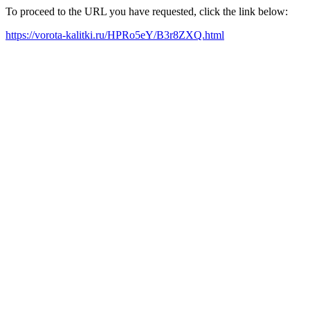
To proceed to the URL you have requested, click the link below:
https://vorota-kalitki.ru/HPRo5eY/B3r8ZXQ.html