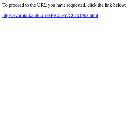
To proceed to the URL you have requested, click the link below:
https://vorota-kalitki.ru/HPRo5eY/CCdO9hz.html