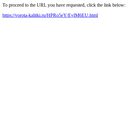
To proceed to the URL you have requested, click the link below:
https://vorota-kalitki.ru/HPRo5eY/EyIM6EU.html