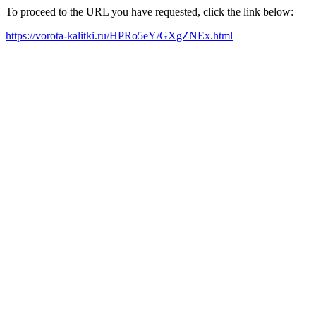
To proceed to the URL you have requested, click the link below:
https://vorota-kalitki.ru/HPRo5eY/GXgZNEx.html