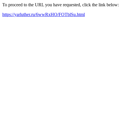
To proceed to the URL you have requested, click the link below:
https://yarluther.ru/6wwRxHO/FOTblSu.html