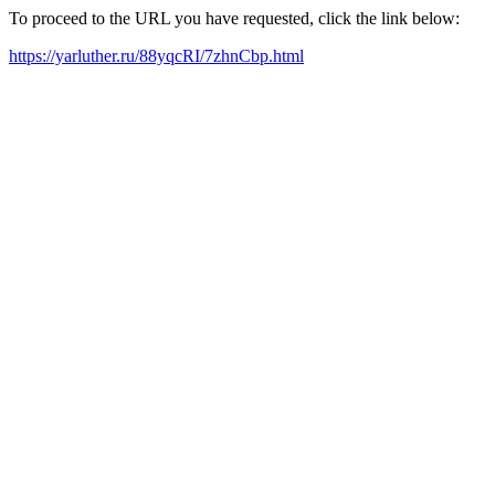
To proceed to the URL you have requested, click the link below:
https://yarluther.ru/88yqcRI/7zhnCbp.html