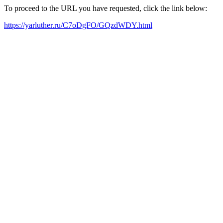
To proceed to the URL you have requested, click the link below:
https://yarluther.ru/C7oDgFO/GQzdWDY.html