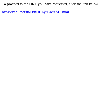
To proceed to the URL you have requested, click the link below:
https://yarluther.ru/FbnDH6y/I8seAMT.html