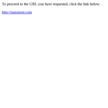
To proceed to the URL you have requested, click the link below:
http://panopost.com