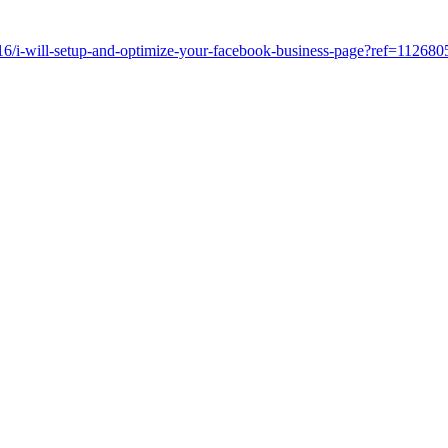
6/i-will-setup-and-optimize-your-facebook-business-page?ref=112680