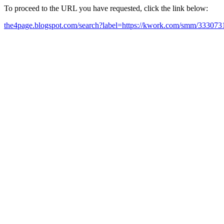
To proceed to the URL you have requested, click the link below:
the4page.blogspot.com/search?label=https://kwork.com/smm/3330731