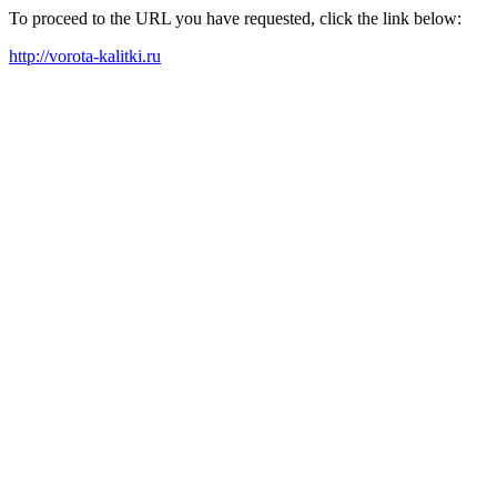
To proceed to the URL you have requested, click the link below:
http://vorota-kalitki.ru